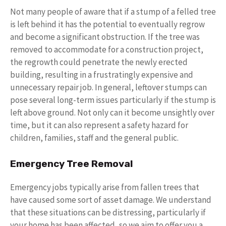
Not many people of aware that if a stump of a felled tree
is left behind it has the potential to eventually regrow
and become a significant obstruction. If the tree was
removed to accommodate for a construction project,
the regrowth could penetrate the newly erected
building, resulting in a frustratingly expensive and
unnecessary repair job. In general, leftover stumps can
pose several long-term issues particularly if the stump is
left above ground. Not only can it become unsightly over
time, but it can also represent a safety hazard for
children, families, staff and the general public.
Emergency Tree Removal
Emergency jobs typically arise from fallen trees that
have caused some sort of asset damage. We understand
that these situations can be distressing, particularly if
your home has been affected, so we aim to offer you a