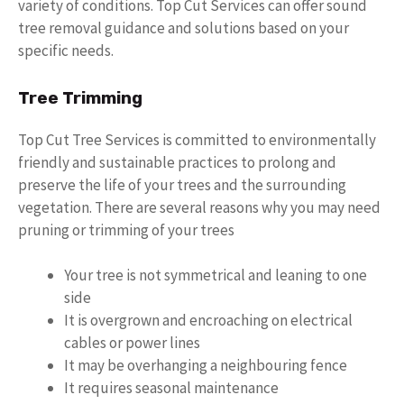
variety of conditions. Top Cut Services can offer sound
tree removal guidance and solutions based on your
specific needs.
Tree Trimming
Top Cut Tree Services is committed to environmentally
friendly and sustainable practices to prolong and
preserve the life of your trees and the surrounding
vegetation. There are several reasons why you may need
pruning or trimming of your trees
Your tree is not symmetrical and leaning to one
side
It is overgrown and encroaching on electrical
cables or power lines
It may be overhanging a neighbouring fence
It requires seasonal maintenance