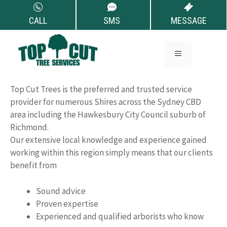
Skip
to
CALL
SMS
MESSAGE
content
Tree Removal
MENU
Richmond
Top Cut Trees is the preferred and trusted service
provider for numerous Shires across the Sydney CBD
area including the Hawkesbury City Council suburb of
Richmond.
Our extensive local knowledge and experience gained
working within this region simply means that our clients
benefit from
Sound advice
Proven expertise
Experienced and qualified arborists who know