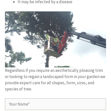
It may be infected by a disease
Regardless if you require an aesthetically pleasing trim
or looking to regain a landscaped form in your garden we
provide expert care for all shapes, form, sizes, and
species of tree.