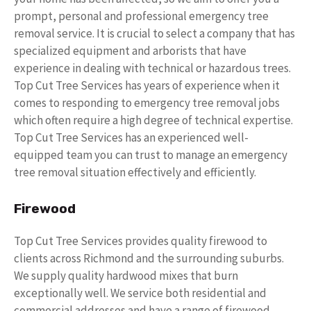
prompt, personal and professional emergency tree
removal service. It is crucial to select a company that has
specialized equipment and arborists that have
experience in dealing with technical or hazardous trees.
Top Cut Tree Services has years of experience when it
comes to responding to emergency tree removal jobs
which often require a high degree of technical expertise.
Top Cut Tree Services has an experienced well-
equipped team you can trust to manage an emergency
tree removal situation effectively and efficiently.
Firewood
Top Cut Tree Services provides quality firewood to
clients across Richmond and the surrounding suburbs.
We supply quality hardwood mixes that burn
exceptionally well. We service both residential and
commercial addresses and have a range of firewood