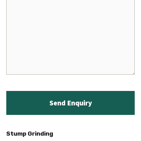
Stump Grinding