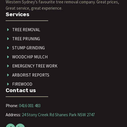
Western Sydney's favourite tree removal company. Great prices,
Great service, great experience.
Services
TREE REMOVAL
TREE PRUNING
STUMP GRINDING
WOODCHIP MULCH
EMERGENCY TREE WORK
ARBORIST REPORTS
FIREWOOD
Contact us
Phone:
0416 001 483
Address:
24 Stony Creek Rd Shanes Park NSW 2747