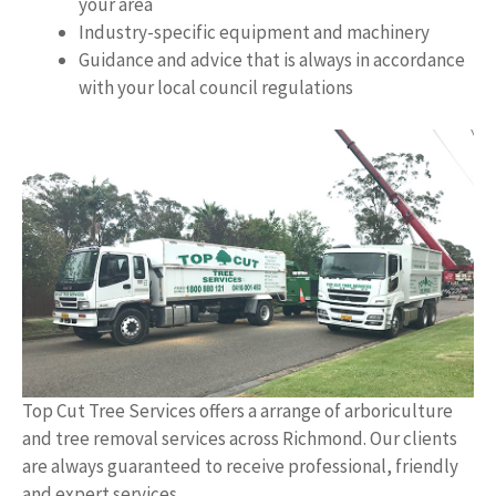
your area
Industry-specific equipment and machinery
Guidance and advice that is always in accordance
with your local council regulations
Top Cut Tree Services offers a arrange of arboriculture
and tree removal services across Richmond. Our clients
are always guaranteed to receive professional, friendly
and expert services.