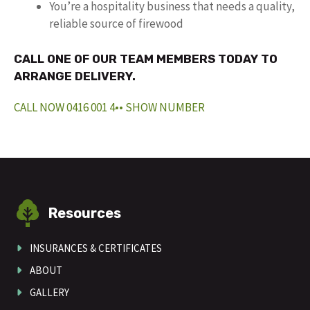
You’re a hospitality business that needs a quality,
reliable source of firewood
CALL ONE OF OUR TEAM MEMBERS TODAY TO
ARRANGE DELIVERY.
CALL NOW 0416 001 4•• SHOW NUMBER
Resources
INSURANCES & CERTIFICATES
ABOUT
GALLERY