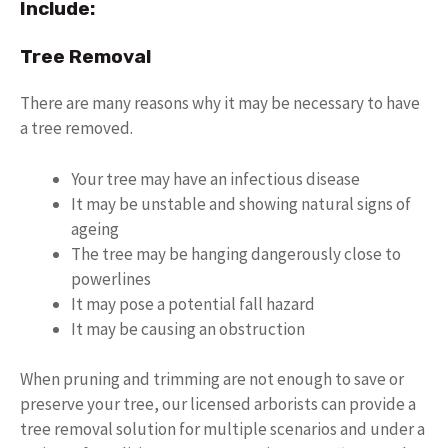
Include:
Tree Removal
There are many reasons why it may be necessary to have
a tree removed.
Your tree may have an infectious disease
It may be unstable and showing natural signs of
ageing
The tree may be hanging dangerously close to
powerlines
It may pose a potential fall hazard
It may be causing an obstruction
When pruning and trimming are not enough to save or
preserve your tree, our licensed arborists can provide a
tree removal solution for multiple scenarios and under a