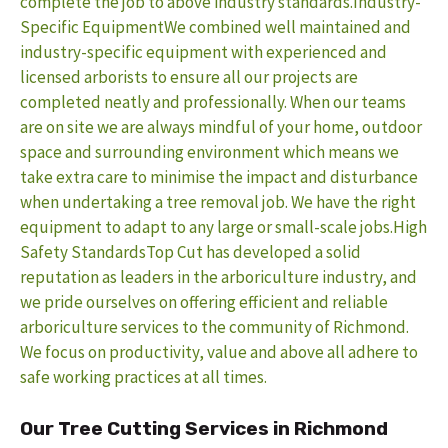
complete the job to above industry standards.
Industry-
Specific EquipmentWe combined well maintained and
industry-specific equipment with experienced and
licensed arborists to ensure all our projects are
completed neatly and professionally. When our teams
are on site we are always mindful of your home, outdoor
space and surrounding environment which means we
take extra care to minimise the impact and disturbance
when undertaking a tree removal job. We have the right
equipment to adapt to any large or small-scale jobs.
High
Safety StandardsTop Cut has developed a solid
reputation as leaders in the arboriculture industry, and
we pride ourselves on offering efficient and reliable
arboriculture services to the community of Richmond.
We focus on productivity, value and above all adhere to
safe working practices at all times.
Our Tree Cutting Services in Richmond