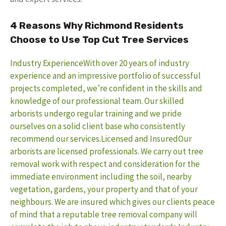
4 Reasons Why Richmond Residents
Choose to Use Top Cut Tree Services
Industry ExperienceWith over 20 years of industry
experience and an impressive portfolio of successful
projects completed, we’re confident in the skills and
knowledge of our professional team. Our skilled
arborists undergo regular training and we pride
ourselves on a solid client base who consistently
recommend our services.
Licensed and InsuredOur
arborists are licensed professionals. We carry out tree
removal work with respect and consideration for the
immediate environment including the soil, nearby
vegetation, gardens, your property and that of your
neighbours. We are insured which gives our clients peace
of mind that a reputable tree removal company will