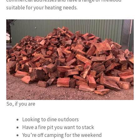
suitable for your heating needs.
So, if you are
Looking to dine outdoors
Have a fire pit you want to stack
You’re off camping for the weekend