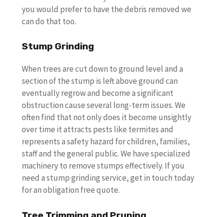
you would prefer to have the debris removed we
can do that too.
Stump Grinding
When trees are cut down to ground level and a
section of the stump is left above ground can
eventually regrow and become a significant
obstruction cause several long-term issues. We
often find that not only does it become unsightly
over time it attracts pests like termites and
represents a safety hazard for children, families,
staff and the general public. We have specialized
machinery to remove stumps effectively. If you
need a stump grinding service, get in touch today
for an obligation free quote.
Tree Trimming and Pruning