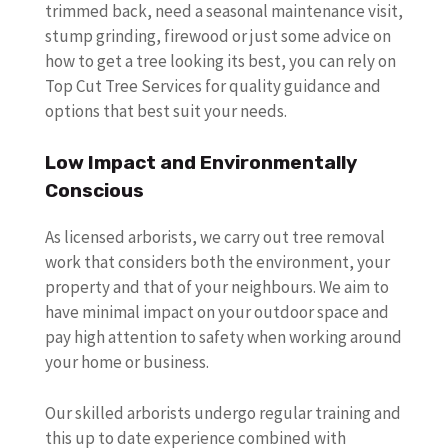
trimmed back, need a seasonal maintenance visit,
stump grinding, firewood or just some advice on
how to get a tree looking its best, you can rely on
Top Cut Tree Services for quality guidance and
options that best suit your needs.
Low Impact and Environmentally
Conscious
As licensed arborists, we carry out tree removal
work that considers both the environment, your
property and that of your neighbours. We aim to
have minimal impact on your outdoor space and
pay high attention to safety when working around
your home or business.
Our skilled arborists undergo regular training and
this up to date experience combined with