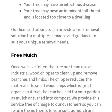
Your tree may have an infectious disease
Your tree may pose an imminent fall threat
and is located too close to a dwelling
Our licensed arborists can provide a tree removal
solution for multiple scenarios and guidance to
suit your unique removal needs.
Free Mulch
Once we have felled the tree our team use an
industrial wood chipper to clean up and remove
branches and limbs. The chipper reduces the
material into small wood chips which is great
organic material that can be used for your garden
as mulch or turned into compost. We provide this
service free of charge to our customers so you can
return the nutrients to your soils as mulch or if