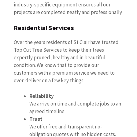
industry-specific equipment ensures all our
projects are completed neatly and professionally.
Residential Services
Over the years residents of St Clair have trusted
Top Cut Tree Services to keep their trees
expertly pruned, healthy and in beautiful
condition. We know that to provide our
customers with a premium service we need to
over-deliver on a few key things
Reliability
We arrive on time and complete jobs to an
agreed timeline
Trust
We offer free and transparent no-
obligation quotes with no hidden costs.