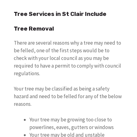
Tree Services in St Clair Include
Tree Removal
There are several reasons why a tree may need to
be felled, one of the first steps would be to
check with your local council as you may be
required to have a permit to comply with council
regulations.
Your tree may be classified as being a safety
hazard and need to be felled for any of the below
reasons.
Your tree may be growing too close to
powerlines, eaves, gutters or windows
Your tree may be old and unstable