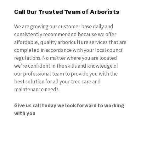
Call Our Trusted Team of Arborists
We are growing our customer base daily and
consistently recommended because we offer
affordable, quality arboriculture services that are
completed in accordance with your local council
regulations. No matter where you are located
we’re confident in the skills and knowledge of
our professional team to provide you with the
best solution for all your tree care and
maintenance needs.
Give us call today we look forward to working
with you