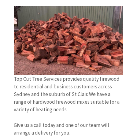
Top Cut Tree Services provides quality firewood
to residential and business customers across
Sydney and the suburb of St Clair. We have a
range of hardwood firewood mixes suitable for a
variety of heating needs.
Give us a call today and one of our team will
arrange a delivery for you.