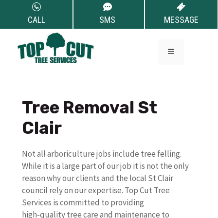
Skip
to
CALL
SMS
MESSAGE
content
MENU
Tree Removal St
Clair
Not all arboriculture jobs include tree felling.
While it is a large part of our job it is not the only
reason why our clients and the local St Clair
council rely on our expertise. Top Cut Tree
Services is committed to providing
high-quality tree care and maintenance to