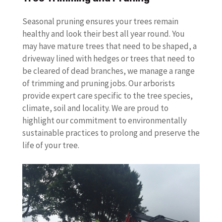
Seasonal pruning ensures your trees remain
healthy and look their best all year round. You
may have mature trees that need to be shaped, a
driveway lined with hedges or trees that need to
be cleared of dead branches, we manage a range
of trimming and pruning jobs. Our arborists
provide expert care specific to the tree species,
climate, soil and locality. We are proud to
highlight our commitment to environmentally
sustainable practices to prolong and preserve the
life of your tree.