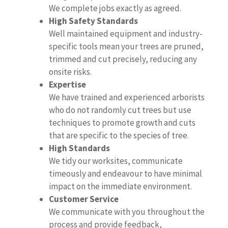
We complete jobs exactly as agreed.
High Safety Standards
Well maintained equipment and industry-
specific tools mean your trees are pruned,
trimmed and cut precisely, reducing any
onsite risks.
Expertise
We have trained and experienced arborists
who do not randomly cut trees but use
techniques to promote growth and cuts
that are specific to the species of tree.
High Standards
We tidy our worksites, communicate
timeously and endeavour to have minimal
impact on the immediate environment.
Customer Service
We communicate with you throughout the
process and provide feedback,