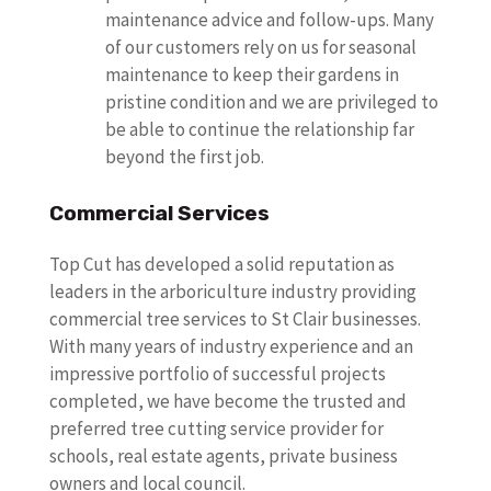
maintenance advice and follow-ups. Many
of our customers rely on us for seasonal
maintenance to keep their gardens in
pristine condition and we are privileged to
be able to continue the relationship far
beyond the first job.
Commercial Services
Top Cut has developed a solid reputation as
leaders in the arboriculture industry providing
commercial tree services to St Clair businesses.
With many years of industry experience and an
impressive portfolio of successful projects
completed, we have become the trusted and
preferred tree cutting service provider for
schools, real estate agents, private business
owners and local council.