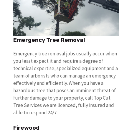
Emergency Tree Removal
Emergency tree removal jobs usually occur when
you least expect it and require a degree of
technical expertise, specialized equipment and a
team of arborists who can manage an emergency
effectively and efficiently. When you have a
hazardous tree that poses an imminent threat of
further damage to your property, call Top Cut
Tree Services we are licenced, fully insured and
able to respond 24/7
Firewood