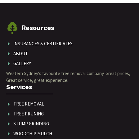
Resources
INSURANCES & CERTIFICATES
ABOUT
GALLERY
Western Sydney's favourite tree removal company. Great prices,
Great service, great experience.
Services
TREE REMOVAL
TREE PRUNING
STUMP GRINDING
WOODCHIP MULCH