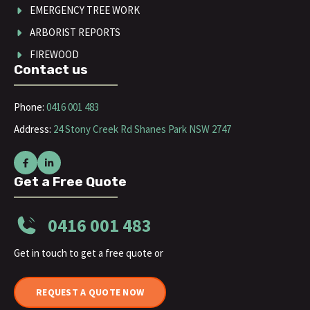
EMERGENCY TREE WORK
ARBORIST REPORTS
FIREWOOD
Contact us
Phone:
0416 001 483
Address:
24 Stony Creek Rd Shanes Park NSW 2747
Get a Free Quote
0416 001 483
Get in touch to get a free quote or
REQUEST A QUOTE NOW