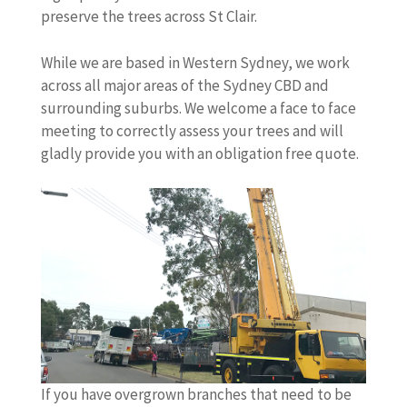
preserve the trees across St Clair.
While we are based in Western Sydney, we work
across all major areas of the Sydney CBD and
surrounding suburbs. We welcome a face to face
meeting to correctly assess your trees and will
gladly provide you with an obligation free quote.
If you have overgrown branches that need to be