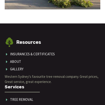
Resources
INSURANCES & CERTIFICATES
ABOUT
GALLERY
Western Sydney's favourite tree removal company. Great prices,
Great service, great experience.
Services
TREE REMOVAL