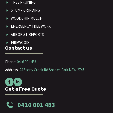
TREE PRUNING
STUMP GRINDING
WOODCHIP MULCH
EMERGENCY TREE WORK
ARBORIST REPORTS
FIREWOOD
Contact us
Phone:
0416 001 483
Address:
24 Stony Creek Rd Shanes Park NSW 2747
Get a Free Quote
0416 001 483