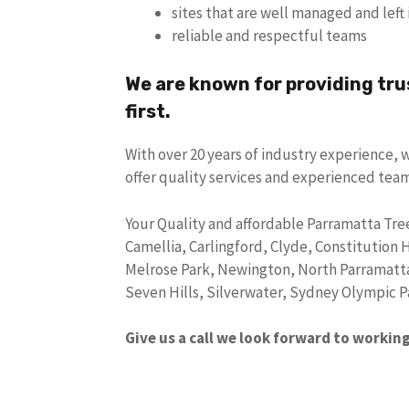
sites that are well managed and lef
reliable and respectful teams
We are known for providing tru
first.
With over 20 years of industry experience, 
offer quality services and experienced tea
Your Quality and affordable Parramatta Tree
Camellia, Carlingford, Clyde, Constitution 
Melrose Park, Newington, North Parramatt
Seven Hills, Silverwater, Sydney Olympic 
Give us a call we look forward to workin