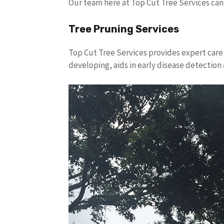
Our team here at Top Cut Tree Services can
Tree Pruning Services
Top Cut Tree Services provides expert care 
developing, aids in early disease detectio