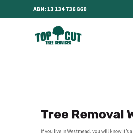
Skip
ABN: 13 134 736 860
to
content
Tree Removal
If you live in Westmead, you will know it’