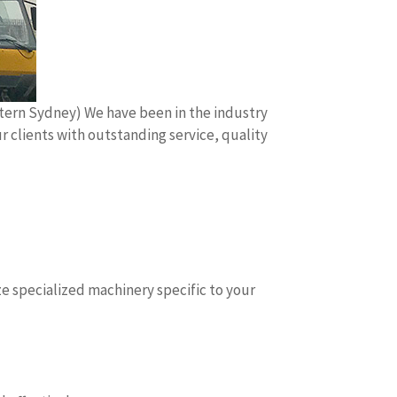
stern Sydney) We have been in the industry
r clients with outstanding service, quality
e specialized machinery specific to your