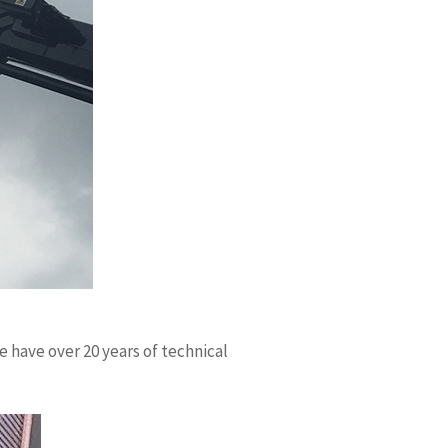
 have over 20 years of technical