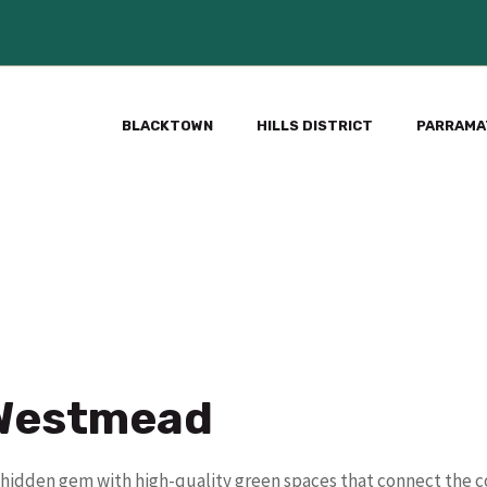
BLACKTOWN
HILLS DISTRICT
PARRAMA
 Westmead
s a hidden gem with high-quality green spaces that connect the