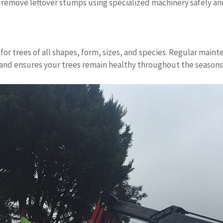
 remove leftover stumps using specialized machinery safely and
for trees of all shapes, form, sizes, and species. Regular mai
n and ensures your trees remain healthy throughout the seasons