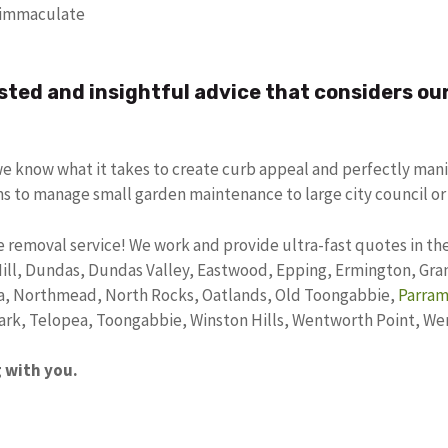
t immaculate
sted and insightful advice that considers ou
we know what it takes to create curb appeal and perfectly mani
ms to manage small garden maintenance to large city council or
 removal service! We work and provide ultra-fast quotes in the
Hill, Dundas, Dundas Valley, Eastwood, Epping, Ermington, Granv
a, Northmead, North Rocks, Oatlands, Old Toongabbie,
Parram
Park, Telopea, Toongabbie, Winston Hills, Wentworth Point, W
g with you.