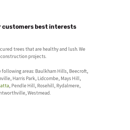
r customers best interests
cured trees that are healthy and lush. We
 construction projects.
 following areas: Baulkham Hills, Beecroft,
ille, Harris Park, Lidcombe, Mays Hill,
atta
, Pendle Hill, Rosehill, Rydalmere,
entworthville, Westmead.