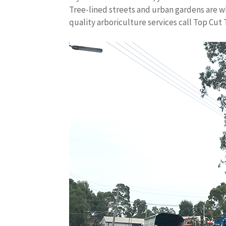
Tree-lined streets and urban gardens are w
quality arboriculture services call Top Cut 