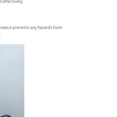
 effectively.
ntenance prevents any hazards from
.