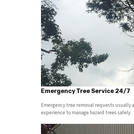
Emergency Tree Service 24/7
Emergency tree removal requests usually ar
experience to manage hazard trees safely.