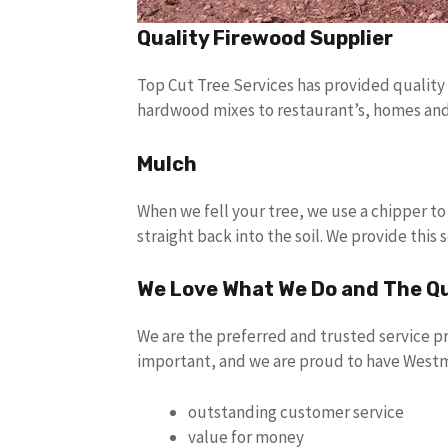
Quality Firewood Supplier
Top Cut Tree Services has provided quality
hardwood mixes to restaurant’s, homes and h
Mulch
When we fell your tree, we use a chipper to
straight back into the soil. We provide this s
We Love What We Do and The Q
We are the preferred and trusted service p
important, and we are proud to have Westm
outstanding customer service
value for money