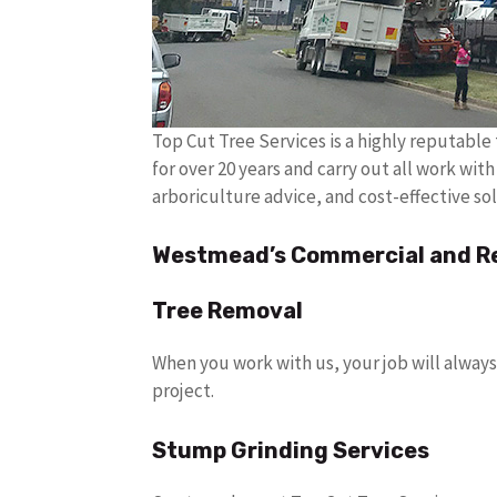
Top Cut Tree Services is a highly reputabl
for over 20 years and carry out all work wit
arboriculture advice, and cost-effective sol
Westmead’s Commercial and Res
Tree Removal
When you work with us, your job will always
project.
Stump Grinding Services