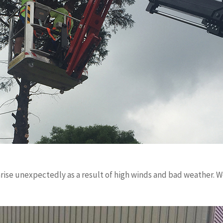
ise unexpectedly as a result of high winds and bad weather. We