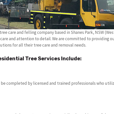
e tree care and felling company based in Shanes Park, NSW (We
h care and attention to detail. We are committed to providing ou
utions for all their tree care and removal needs.
idential Tree Services Include:
 be completed by licensed and trained professionals who utiliz