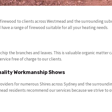
 firewood to clients across Westmead and the surrounding subur
ave a range of firewood suitable for all your heating needs.
 chip the branches and leaves. This is valuable organic matter 
ervice free of charge to our clients.
uality Workmanship Shows
roviders for numerous Shires across Sydney and the surrounding
ead residents recommend our services because we strive to o