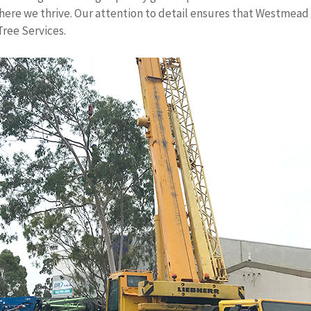
here we thrive. Our attention to detail ensures that Westmea
Tree Services.