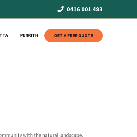
0416 001 483
TTA
PENRITH
GET A FREE QUOTE
 community with the natural landscape.