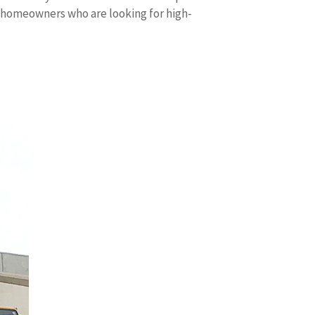
d homeowners who are looking for high-