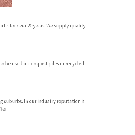
bs for over 20 years. We supply quality
can be used in compost piles or recycled
 suburbs. In our industry reputation is
ffer